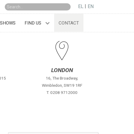
EL
EN
 SHOWS
FIND US
CONTACT
LONDON
2015
16, The Broadway,
Wimbledon, SW19 1RF
T. 0208 9712000