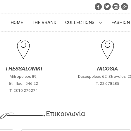
HOME
THE BRAND
COLLECTIONS
FASHION
THESSALONIKI
NICOSIA
Mitropoleos 89,
Dasoupoleos 62, Strovolos, 
6th floor, 546 22
Τ. 22 678285
Τ. 2310 276274
Επικοινωνία