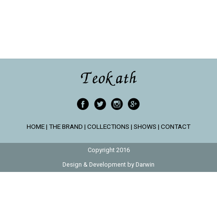
HOME
|
THE BRAND
|
COLLECTIONS
|
SHOWS
|
CONTACT
Copyright 2016
Design & Development by
Darwin