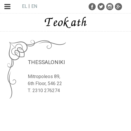
EL
EN
THESSALONIKI
Mitropoleos 89,
6th Floor, 546 22
Τ. 2310 276274