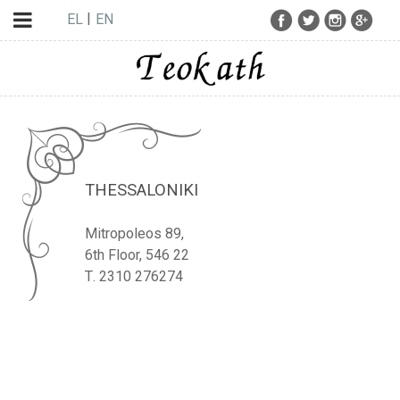
EL
EN
THESSALONIKI
Mitropoleos 89,
6th Floor, 546 22
Τ. 2310 276274