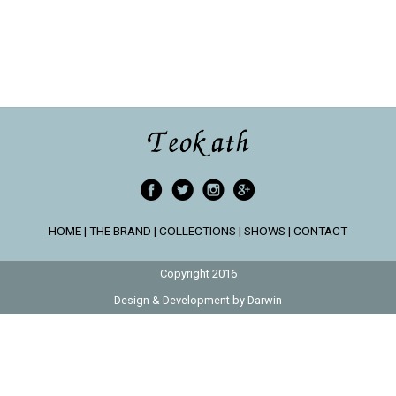
HOME
|
THE BRAND
|
COLLECTIONS
|
SHOWS
|
CONTACT
Copyright 2016
Design & Development by
Darwin